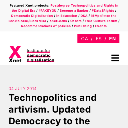
Skip
Featured Xnet projects:
Postdegree Technopolitics and Rights in
to
the Digital Era
/
#FAKEYOU
/
Become a Banker
/
#Data&Rights
/
content
Democratic Digitalisation
/
in Education
/
DSA
/
15MpaRato: the
Bankia case/Black visa
/
XnetLeaks
/
OXcars
/
Free Culture Forum
/
Recommendations of policies
/
Publishing
/
Events
Tog
Nav
Who we are
Areas
04 JULY 2014
Technopolitics and
Xnet in the press
artivism. Updated
Democracy to the
Newsletter