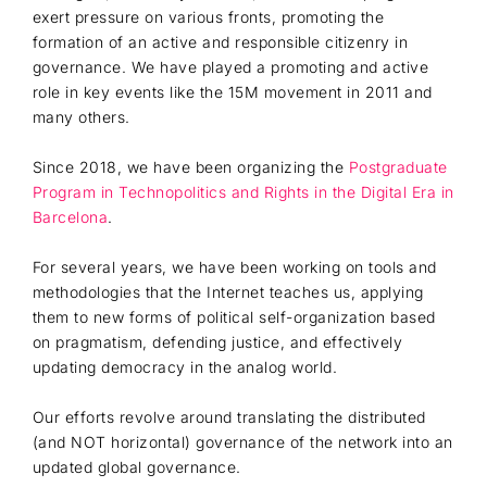
exert pressure on various fronts, promoting the
formation of an active and responsible citizenry in
governance. We have played a promoting and active
role in key events like the 15M movement in 2011 and
many others.
Since 2018, we have been organizing the
Postgraduate
Program in Technopolitics and Rights in the Digital Era in
Barcelona
.
For several years, we have been working on tools and
methodologies that the Internet teaches us, applying
them to new forms of political self-organization based
on pragmatism, defending justice, and effectively
updating democracy in the analog world.
Our efforts revolve around translating the distributed
(and NOT horizontal) governance of the network into an
updated global governance.