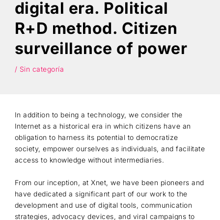
digital era. Political
Search
R+D method. Citizen
surveillance of power
/ Sin categoría
In addition to being a technology, we consider the
Internet as a historical era in which citizens have an
obligation to harness its potential to democratize
society, empower ourselves as individuals, and facilitate
access to knowledge without intermediaries.
From our inception, at Xnet, we have been pioneers and
have dedicated a significant part of our work to the
development and use of digital tools, communication
strategies, advocacy devices, and viral campaigns to