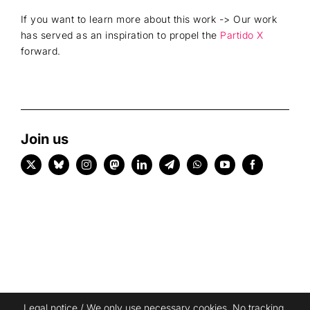
If you want to learn more about this work -> Our work
has served as an inspiration to propel the
Partido X
forward.
Join us
Legal notice
/ We only use necessary cookies. No tracking,