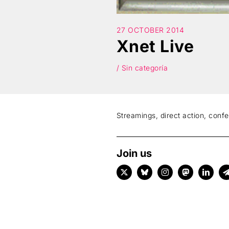
27 OCTOBER 2014
Xnet Live
/ Sin categoría
Streamings, direct action, conf
Join us