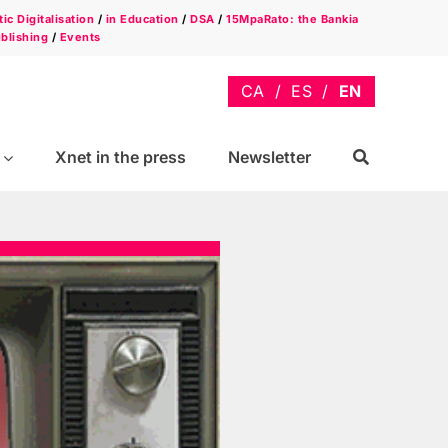
ic Digitalisation
/
in Education
/
DSA
/
15MpaRato: the Bankia
blishing
/
Events
Xnet in the press
Newsletter