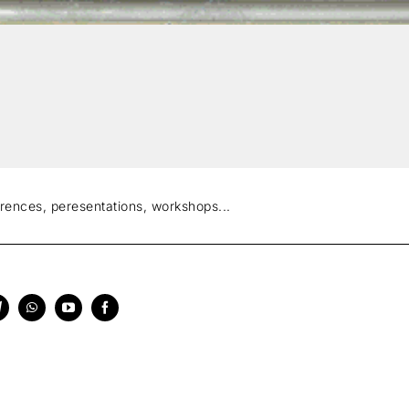
erences, peresentations, workshops...