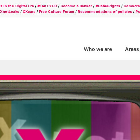
 in the Digital Era
/
#FAKEYOU
/
Become a Banker
/
#Data&Rights
/
Democrat
/
XnetLeaks
/
OXcars
/
Free Culture Forum
/
Recommendations of policies
/
Pu
Who we are
Areas