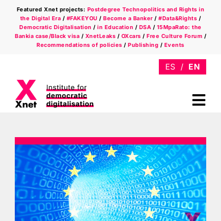
Skip
Featured Xnet projects:
Postdegree Technopolitics and Rights in
to
the Digital Era
/
#FAKEYOU
/
Become a Banker
/
#Data&Rights
/
content
Democratic Digitalisation
/
in Education
/
DSA
/
15MpaRato: the
Bankia case/Black visa
/
XnetLeaks
/
OXcars
/
Free Culture Forum
/
Recommendations of policies
/
Publishing
/
Events
Tog
Nav
Who we are
Areas
Xnet in the press
Newsletter