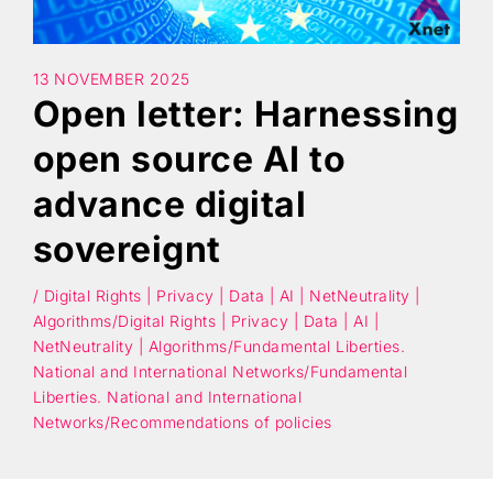
Search
13 NOVEMBER 2025
Open letter: Harnessing
open source AI to
advance digital
sovereignt
/ Digital Rights | Privacy | Data | AI | NetNeutrality |
Algorithms/Digital Rights | Privacy | Data | AI |
NetNeutrality | Algorithms/Fundamental Liberties.
National and International Networks/Fundamental
Liberties. National and International
Networks/Recommendations of policies