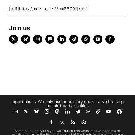
[pdf]https://xnet-x.net/?p=28701[/pdf]
Join us
Legal notice
/ We only use necessary cookies. No tracking,
no third-party cookies
Some of the activities you will find on this website have been made
possible thanks to the financial support of the funds for the promotion of