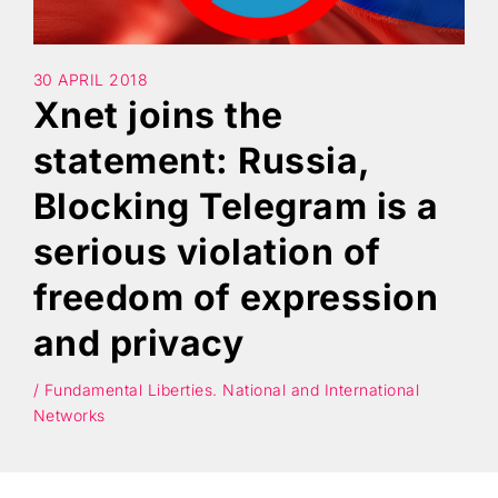
Search
30 APRIL 2018
Xnet joins the
statement: Russia,
Blocking Telegram is a
serious violation of
freedom of expression
and privacy
/ Fundamental Liberties. National and International
Networks