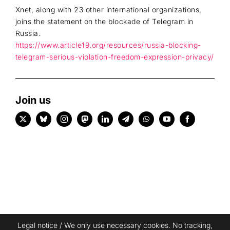
Xnet, along with 23 other international organizations,
joins the statement on the blockade of Telegram in
Russia.
https://www.article19.org/resources/russia-blocking-
telegram-serious-violation-freedom-expression-privacy/
Join us
Legal notice
/ We only use necessary cookies. No tracking,