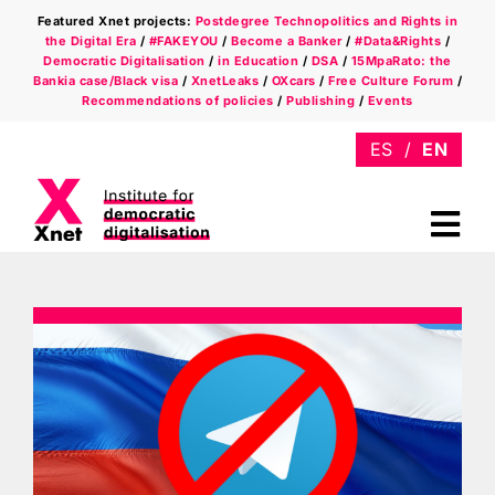
Skip
Featured Xnet projects:
Postdegree Technopolitics and Rights in
to
the Digital Era
/
#FAKEYOU
/
Become a Banker
/
#Data&Rights
/
content
Democratic Digitalisation
/
in Education
/
DSA
/
15MpaRato: the
Bankia case/Black visa
/
XnetLeaks
/
OXcars
/
Free Culture Forum
/
Recommendations of policies
/
Publishing
/
Events
Tog
Nav
Who we are
Areas
Xnet in the press
Newsletter