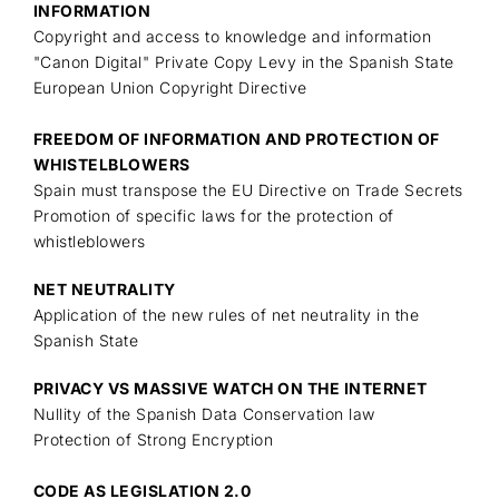
INFORMATION
Copyright and access to knowledge and information
"Canon Digital" Private Copy Levy in the Spanish State
European Union Copyright Directive
FREEDOM OF INFORMATION AND PROTECTION OF
WHISTELBLOWERS
Spain must transpose the EU Directive on Trade Secrets
Promotion of specific laws for the protection of
whistleblowers
NET NEUTRALITY
Application of the new rules of net neutrality in the
Spanish State
PRIVACY VS MASSIVE WATCH ON THE INTERNET
Nullity of the Spanish Data Conservation law
Protection of Strong Encryption
CODE AS LEGISLATION 2.0