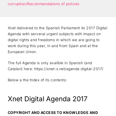
corruption/Recommendations of policies
Xnet delivered to the Spanish Parliament its 2017 Digital
Agenda with serveral urgent subjects with impact on
digital rights and freedoms in which we are going to
work during this year, in and from Spain and at the
European Union.
The full Agenda is only availble in Spanish (and
Catalan) here: https://xnet-x.net/agenda-digital-2017/
Below a the tndex of its contents:
Xnet Digital Agenda 2017
COPYRIGHT AND ACCESS TO KNOWLEDGE AND