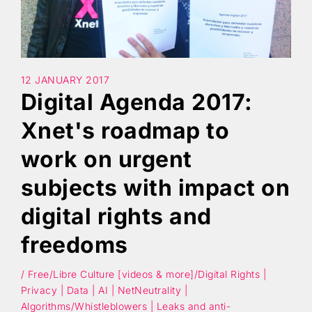
Search
12 JANUARY 2017
Digital Agenda 2017:
Xnet's roadmap to
work on urgent
subjects with impact on
digital rights and
freedoms
/ Free/Libre Culture [videos & more]/Digital Rights |
Privacy | Data | AI | NetNeutrality |
Algorithms/Whistleblowers | Leaks and anti-