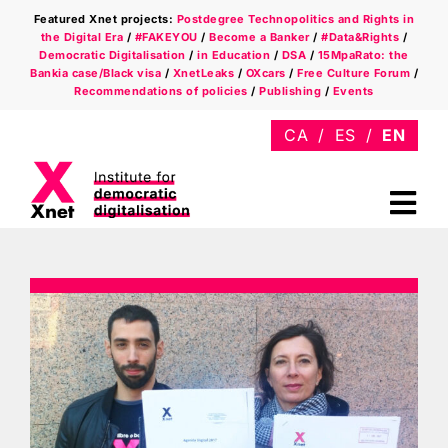
Skip
Featured Xnet projects:
Postdegree Technopolitics and Rights in
to
the Digital Era
/
#FAKEYOU
/
Become a Banker
/
#Data&Rights
/
content
Democratic Digitalisation
/
in Education
/
DSA
/
15MpaRato: the
Bankia case/Black visa
/
XnetLeaks
/
OXcars
/
Free Culture Forum
/
Recommendations of policies
/
Publishing
/
Events
Tog
Nav
Who we are
Areas
Xnet in the press
Newsletter