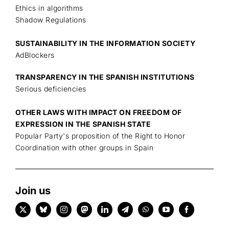
Ethics in algorithms
Shadow Regulations
SUSTAINABILITY IN THE INFORMATION SOCIETY
AdBlockers
TRANSPARENCY IN THE SPANISH INSTITUTIONS
Serious deficiencies
OTHER LAWS WITH IMPACT ON FREEDOM OF
EXPRESSION IN THE SPANISH STATE
Popular Party's proposition of the Right to Honor
Coordination with other groups in Spain
Join us