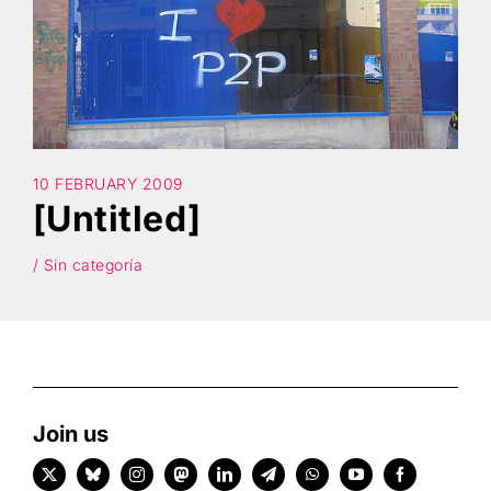
Search
10 FEBRUARY 2009
[Untitled]
/ Sin categoría
Join us