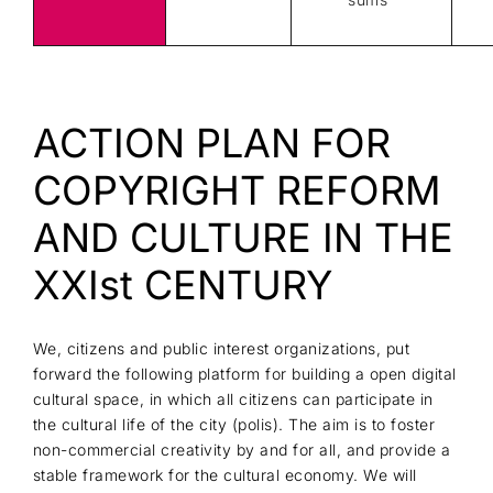
ACTION PLAN FOR
COPYRIGHT REFORM
AND CULTURE IN THE
XXIst CENTURY
We, citizens and public interest organizations, put
forward the following platform for building a open digital
cultural space, in which all citizens can participate in
the cultural life of the city (polis). The aim is to foster
non-commercial creativity by and for all, and provide a
stable framework for the cultural economy. We will