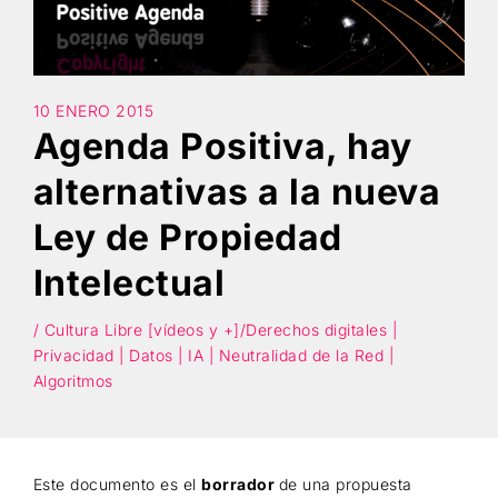
Búsqueda
10 ENERO 2015
Agenda Positiva, hay
alternativas a la nueva
Ley de Propiedad
Intelectual
/ Cultura Libre [vídeos y +]/Derechos digitales |
Privacidad | Datos | IA | Neutralidad de la Red |
Algoritmos
Este documento es el
borrador
de una propuesta