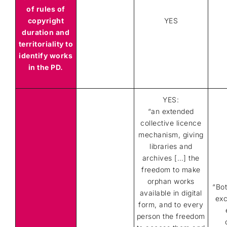
of rules of
copyright
YES
duration and
territoriality to
identify works
in the PD.
YES:
“an extended
collective licence
mechanism, giving
libraries and
archives […] the
freedom to make
orphan works
“Bo
available in digital
exc
form, and to every
person the freedom