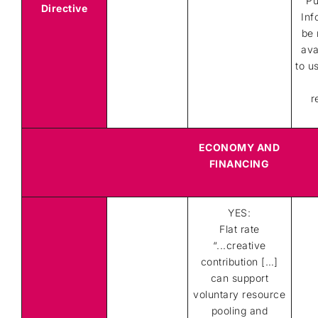
Pu
Directive
Inf
be 
ava
to u
r
ECONOMY AND
FINANCING
YES:
Flat rate
“...creative
contribution […]
can support
voluntary resource
pooling and