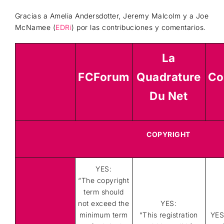
Gracias a Amelia Andersdotter, Jeremy Malcolm y a Joe
McNamee (
EDRi
) por las contribuciones y comentarios.
La
FCForum
Quadrature
Co
Du Net
COPYRIGHT
YES:
“
The copyright
term should
not exceed the
YES:
minimum term
“This registration
YES