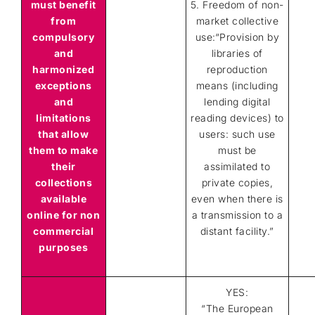
must benefit
5. Freedom of non-
from
market collective
compulsory
use:“Provision by
and
libraries of
harmonized
reproduction
exceptions
means (including
and
lending digital
limitations
reading devices) to
that allow
users: such use
them
to make
must be
their
assimilated to
collections
private copies,
available
even when there is
online for non
a transmission to a
commercial
distant facility.”
purposes
YES:
“The European