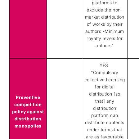
platforms to
exclude the non-
market distribution
of works by their
authors -Minimum
royalty levels for
authors”
YES:
“Compulsory
collective licensing
for digital
distribution [so
Preventive
that] any
competition
distribution
policy against
platform can
distribution
distribute contents
monopolies
under terms that
are as favourable