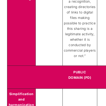
a recognition,
creating directories
of links to digital
files making
possible to practice
this sharing is a
legitimate activity,
whether it is
conducted by
commercial players
or not.”
PUBLIC
DOMAIN (PD)
Simplification
and
harmonization