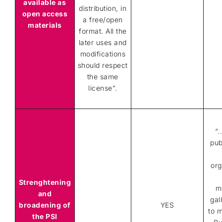
available as
distribution, in
open access
a free/open
materials
format. All the
later uses and
modifications
should respect
the same
license”.
“.
pub
org
Strenghtening
m
and
gal
broadening of
YES
to 
the PSI