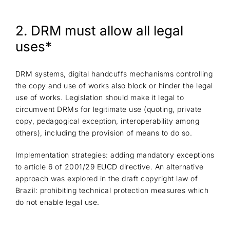
2. DRM must allow all legal
uses*
DRM systems, digital handcuffs mechanisms controlling
the copy and use of works also block or hinder the legal
use of works. Legislation should make it legal to
circumvent DRMs for legitimate use (quoting, private
copy, pedagogical exception, interoperability among
others), including the provision of means to do so.
Implementation strategies: adding mandatory exceptions
to article 6 of 2001/29 EUCD directive. An alternative
approach was explored in the draft copyright law of
Brazil: prohibiting technical protection measures which
do not enable legal use.