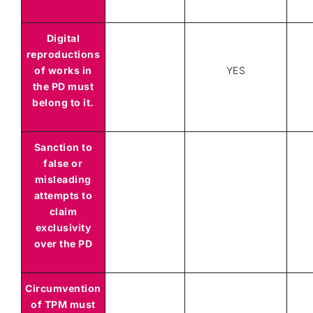
Digital
reproductions
of works in
YES
the PD must
belong to it.
Sanction to
false or
misleading
attempts to
claim
exclusivity
over the PD
Circumvention
of TPM must