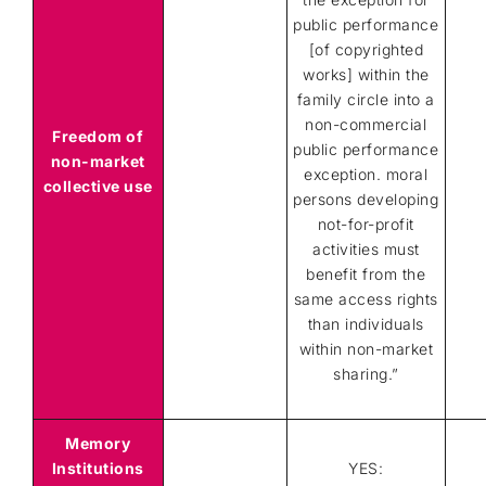
public performance
[of copyrighted
works] within the
family circle into a
non-commercial
Freedom of
public performance
non-market
exception. moral
collective use
persons developing
not-for-profit
activities must
benefit from the
same access rights
than individuals
within non-market
sharing.”
Memory
Institutions
YES: