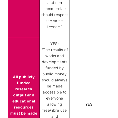
and non
commercial)
should respect
the same
licence.”
YES:
“The results of
works and
developments
funded by
public money
All publicly
should always
funded
be made
research
accessible to
output and
everyone
educational
allowing
YES
resources
free/libre use
must be made
and