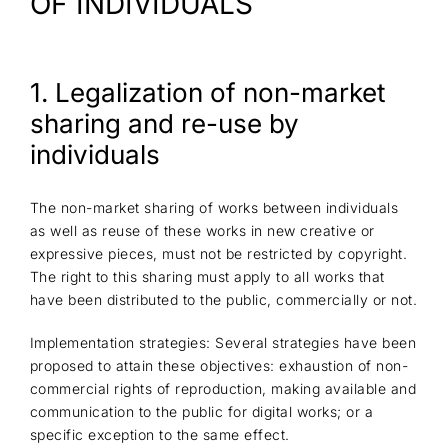
OF INDIVIDUALS
1. Legalization of non-market
sharing and re-use by
individuals
The non-market sharing of works between individuals
as well as reuse of these works in new creative or
expressive pieces, must not be restricted by copyright.
The right to this sharing must apply to all works that
have been distributed to the public, commercially or not.
Implementation strategies: Several strategies have been
proposed to attain these objectives: exhaustion of non-
commercial rights of reproduction, making available and
communication to the public for digital works; or a
specific exception to the same effect.