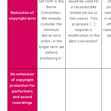
set forth in the
would be valid for
o
Berne
a reconducible
pr
Reduction of
Convention.
limited period (a
new
copyright term
We already
few years). This
is 
consider the
proposals [...]
af
minimum
requires a
redu
Berne term
modification to the
be
unfair; in the
Bern convention
”
longer term
we
defend
shortening it.
”
No extension
of copyright
protection for
performers
and sound
recordings