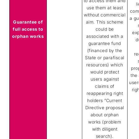
to access them and
l
use them at least
comb
without commercial
a gu
Guarantee of
aim. This scheme
full access to
could be
ex
orphan works
associated with a
d
guarantee fund
(financed by the
re
State or parafiscal
resources) which
pro
would protect
the 
users against
user
claims of
rig
reappearing right
holders ”Current
Directive proposal
about orphan
works (problem
with diligent
search).