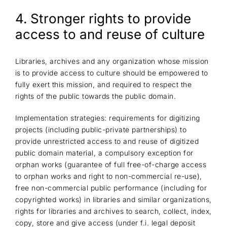
4. Stronger rights to provide
access to and reuse of culture
Libraries, archives and any organization whose mission
is to provide access to culture should be empowered to
fully exert this mission, and required to respect the
rights of the public towards the public domain.
Implementation strategies: requirements for digitizing
projects (including public-private partnerships) to
provide unrestricted access to and reuse of digitized
public domain material, a compulsory exception for
orphan works (guarantee of full free-of-charge access
to orphan works and right to non-commercial re-use),
free non-commercial public performance (including for
copyrighted works) in libraries and similar organizations,
rights for libraries and archives to search, collect, index,
copy, store and give access (under f.i. legal deposit