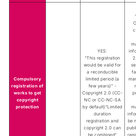
O
c
m
YES:
inf
“This registration
2
would be valid for
se
a reconducible
fa
Compulsory
limited period (a
ma
registration of
few years)” -
works to get
Copyright 2.0 (CC-
p
copyright
NC or CC-NC-SA
protection
by default)“Limited
m
duration
info
registration and
be 
copyright 2.0 can
publ
be combined”
regi