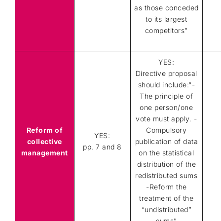
as those conceded
to its largest
competitors”
YES:
Directive proposal
should include:“-
The principle of
one person/one
vote must apply. -
Reform of
Compulsory
YES:
collective
publication of data
pp. 7 and 8
management
on the statistical
distribution of the
redistributed sums
-Reform the
treatment of the
“undistributed”
sums”