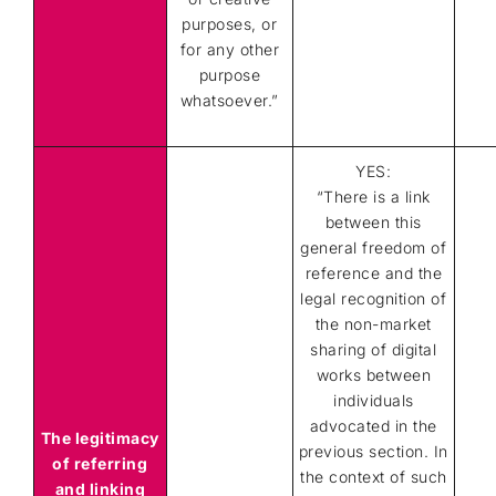
purposes, or
for any other
purpose
whatsoever.”
YES:
“There is a link
between this
general freedom of
reference and the
legal recognition of
the non-market
sharing of digital
works between
individuals
advocated in the
The legitimacy
previous section. In
of referring
the context of such
and linking