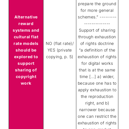
prepare the ground
for more general
Alternative
schemes.” ---------
reward
--------------
systems and
Support of sharing
cultural flat
through exhaustion
rate models
NO (flat rate)/
of rights doctrine
should be
YES (private
“a definition of the
explored to
copying, p. 5)
exhaustion of rights
support
for digital works
sharing of
that is at the same
copyright
time […] a) wider,
work
because one has to
apply exhaustion to
the reproduction
right, and b)
narrower because
one can restrict the
exhaustion of rights