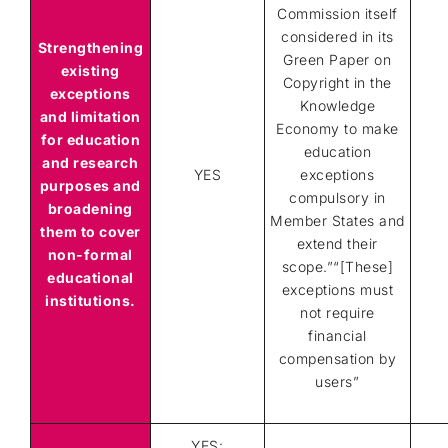
Commission itself
considered in its
Strengthening
Green Paper on
existing
Copyright in the
exceptions
Knowledge
and limitation
Economy to make
for education
education
and research
YES
exceptions
purposes and
compulsory in
broadening
Member States and
them to cover
extend their
non-formal
scope.”“[These]
educational
exceptions must
institutions.
not require
financial
compensation by
users”
YES: