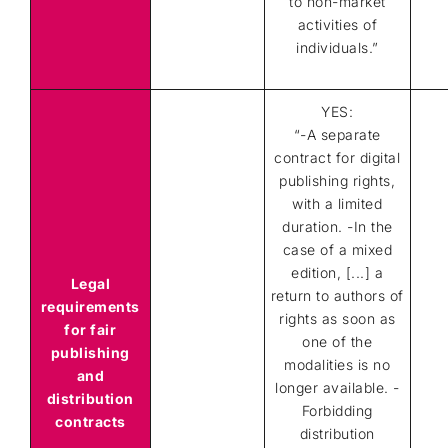
to non-market
activities of
individuals.”
YES:
“-A separate
contract for digital
publishing rights,
with a limited
duration. -In the
case of a mixed
edition, [...] a
Legal
return to authors of
requirements
rights as soon as
for fair
one of the
publishing
modalities is no
and
longer available. -
distribution
Forbidding
contracts
distribution