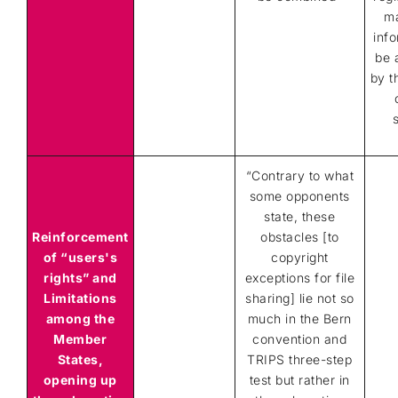
m
info
be 
by t
“
Contrary to what
some opponents
state, these
Reinforcement
obstacles [to
of “users's
copyright
rights” and
exceptions for file
Limitations
sharing] lie not so
among the
much in the Bern
Member
convention and
States,
TRIPS three-step
opening up
test but rather in