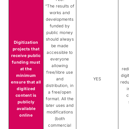
“The results of
works and
developments
funded by
public money
should always
Digitization
be made
projects that
accessible to
receive public
everyone
funding must
allowing
at the
red
free/libre use
minimum
digi
and
YES
ensure that all
redu
distribution, in
digitized
i
a free/open
content is
c
format. All the
publicly
later uses and
available
modifications
online
(both
commercial