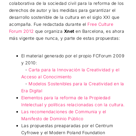
colaborativa de la sociedad civil para la reforma de los
derechos de autor y las medidas para garantizar el
desarrollo sostenible de la cultura en el siglo XXI que
acompaña. Fue redactada durante el
Free Culture
Forum 2012
que organiza
Xnet
en Barcelona, es ahora
más vigente que nunca, y parte de estas propuestas:
El material generado por el propio FCForum 2009
y 2010:
-
Carta para la Innovación la Creatividad y el
Acceso al Conocimiento
-
Modelos Sostenibles para la Creatividad en la
Era Digital
Elementos para la reforma de la Propiedad
Intelectual y políticas relacionadas con la cultura.
Las recomendaciones de Communia y el
Manifesto de Dominio Público
Las propuestas preaparadas por el Centrum
Cyfrowe y el Modern Poland Foundation