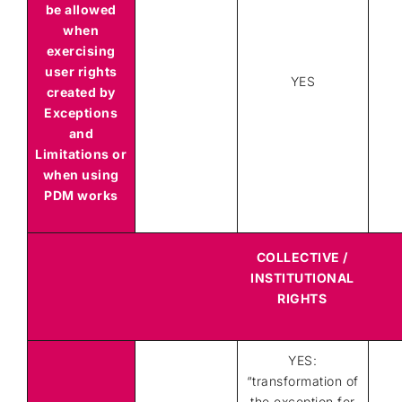
be allowed
when
exercising
user rights
YES
created by
Exceptions
and
Limitations or
when using
PDM works
COLLECTIVE /
INSTITUTIONAL
RIGHTS
YES:
“transformation of
the exception for