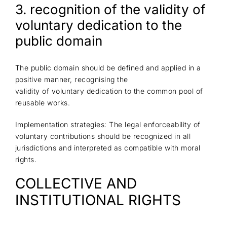
3. recognition of the validity of
voluntary dedication to the
public domain
The public domain should be defined and applied in a
positive manner, recognising the
validity of voluntary dedication to the common pool of
reusable works.
Implementation strategies: The legal enforceability of
voluntary contributions should be recognized in all
jurisdictions and interpreted as compatible with moral
rights.
COLLECTIVE AND
INSTITUTIONAL RIGHTS