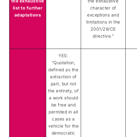
the exhaustive
the exhaustive
list to further
character of
adaptations
exceptions and
limitations in the
2001/29/CE
directive.
”
YES:
“Quotation,
defined as the
extraction of
part, but not
the entirety, of
a work should
be free and
permited in all
cases as a
vehicle for the
democratic