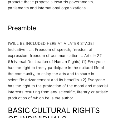
promote these proposals towards governments,
parliaments and international organizations.
Preamble
[WILL BE INCLUDED HERE AT A LATER STAGE]
Indicative : .... Freedom of speech, freedom of
expression, freedom of communication ... Article 27
(Universal Declaration of Human Rights) (1) Everyone
has the right to freely participate in the cultural life of
the community, to enjoy the arts and to share in
scientific advancement and its benefits. (2) Everyone
has the right to the protection of the moral and material
interests resulting from any scientific, literary or artistic
production of which he is the author.
BASIC CULTURAL RIGHTS