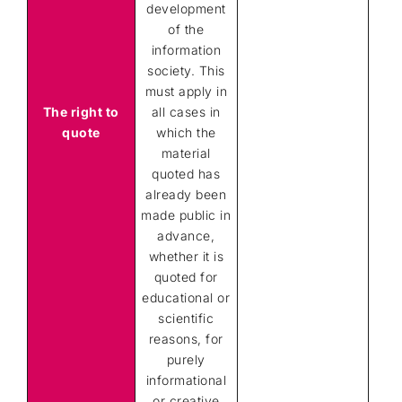
development
of the
information
society. This
must apply in
The right to
all cases in
quote
which the
material
quoted has
already been
made public in
advance,
whether it is
quoted for
educational or
scientific
reasons, for
purely
informational
or creative